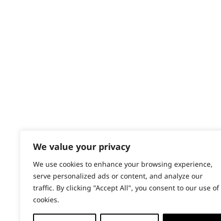
Contact
Spices
Help - Search for Answers
Content Hub
Stews
PRODUCTS & SERVICES
Vegetables
Wahl Academy Programme
Wahl Refurb & Repair Program
Pay In 3
ACCOUNT
Sign in / Register
We value your privacy
Wahl Rewards
We use cookies to enhance your browsing experience,
serve personalized ads or content, and analyze our
traffic. By clicking "Accept All", you consent to our use of
cookies.