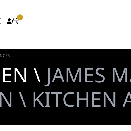
ANCES
HEN \
JAMES M
N \ KITCHEN 