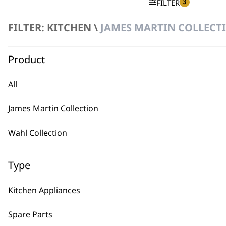
3
FILTER
FILTER: KITCHEN \
JAMES MARTIN COLLECTI
No products were found matching your selection.
Product
All
James Martin Collection
BUY
Wahl Collection
Type
Kitchen Appliances
Used by professionals since 1
Spare Parts