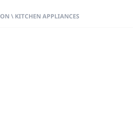
ON \ KITCHEN APPLIANCES
 DIRECT FROM THE PEOPLE WHO MAD
919
Wa