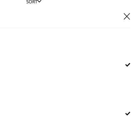
SORT
E IT
hl UK direct customer support