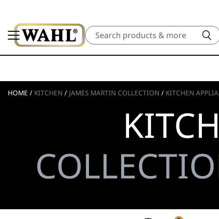
Search
HOME
/
KITCHEN
/
JAMES MARTIN COLLECTION
/
KITCHEN APPLI
KITC
COLLECTIO