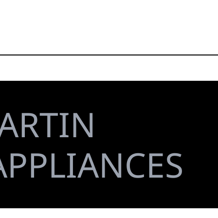
ARTIN
APPLIANCES