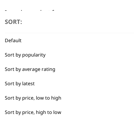
I need a product for...
SORT:
All
Flexible payment options
Default
Baking
Sort by popularity
Cakes
Sort by average rating
Carving
Sort by latest
Casseroles
SUBSC
Sort by price, low to high
Coffee
10% off when you sign up for the lates
Sort by price, high to low
Curries
Dough