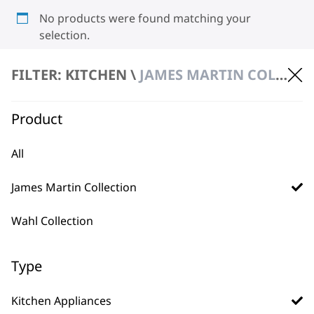
No products were found matching your
selection.
FILTER: KITCHEN \
JAMES MARTIN COLLECTION \ KITCHEN APPLIANCES
Product
All
BUY DIRECT FROM THE PEOPLE
James Martin Collection
WHO MADE IT
Wahl Collection
Type
Used by
Wahl UK direct
Kitchen Appliances