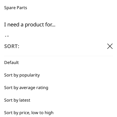
professionals since
customer support
1919
Spare Parts
I need a product for...
All
SORT:
Baking
Flexible payment
Free delivery when
options
you spend £30+
Cakes
Default
Carving
Sort by popularity
Casseroles
Sort by average rating
Coffee
Sort by latest
SUBSCRIBE TO
Curries
Sort by price, low to high