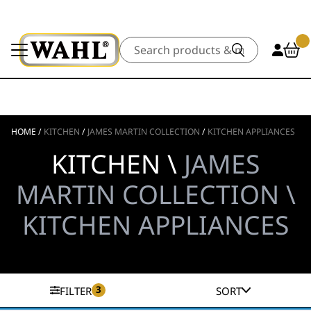
Search
HOME
/
KITCHEN
/
JAMES MARTIN COLLECTION
/
KITCHEN APPLIANCES
KITCHEN \
JAMES
MARTIN COLLECTION \
KITCHEN APPLIANCES
3
FILTER
SORT