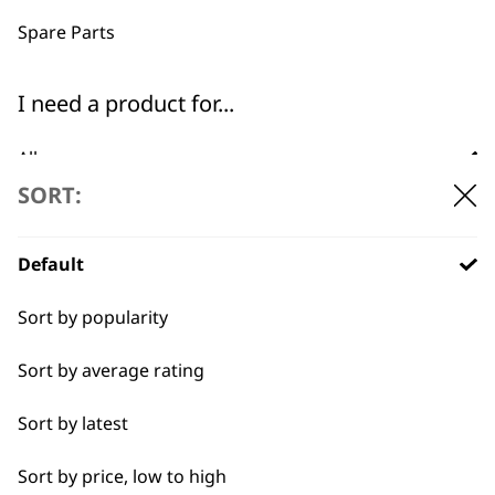
professionals since
customer support
1919
Spare Parts
I need a product for...
All
SORT:
Baking
Flexible payment
Free delivery when
options
you spend £30+
Cakes
Default
Carving
Sort by popularity
Casseroles
Sort by average rating
Coffee
Sort by latest
SUBSCRIBE TO
Curries
Sort by price, low to high