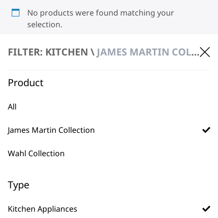
No products were found matching your
selection.
FILTER: KITCHEN \
JAMES MARTIN COLLECTION \ KITCHEN APPLIANCES
Product
All
BUY DIRECT FROM THE PEOPLE
James Martin Collection
WHO MADE IT
Wahl Collection
Type
Used by
Wahl UK direct
Kitchen Appliances