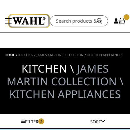
Search
HOME
/
KITCHEN
/
JAMES MARTIN COLLECTION
/
KITCHEN APPLIANCES
KITCHEN \
JAMES
MARTIN COLLECTION \
KITCHEN APPLIANCES
2
FILTER
SORT