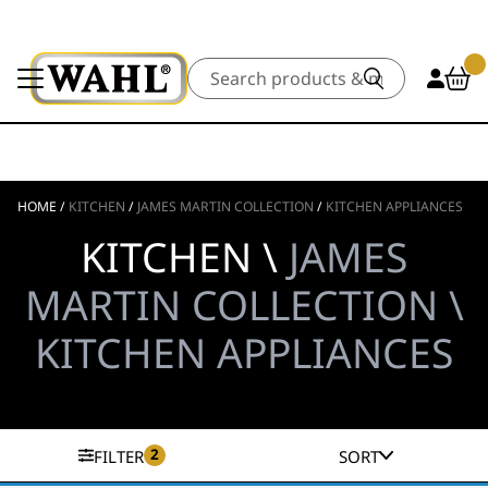
Search
HOME
/
KITCHEN
/
JAMES MARTIN COLLECTION
/
KITCHEN APPLIANCES
KITCHEN \
JAMES
MARTIN COLLECTION \
KITCHEN APPLIANCES
2
FILTER
SORT