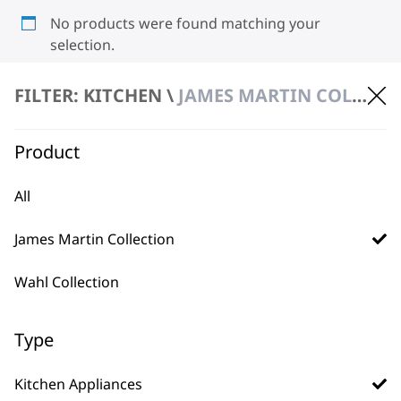
No products were found matching your
selection.
FILTER: KITCHEN \
JAMES MARTIN COLLECTION \ KITCHEN APPLIANCES
Product
All
BUY DIRECT FROM THE PEOPLE
James Martin Collection
WHO MADE IT
Wahl Collection
Type
Used by
Wahl UK direct
Kitchen Appliances