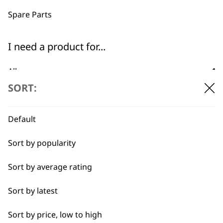
professionals since
customer support
1919
Spare Parts
I need a product for...
All
SORT:
Baking
Flexible payment
Free delivery when
options
you spend £30+
Cakes
Default
Carving
Sort by popularity
Casseroles
Sort by average rating
Coffee
Sort by latest
SUBSCRIBE TO
Curries
Sort by price, low to high