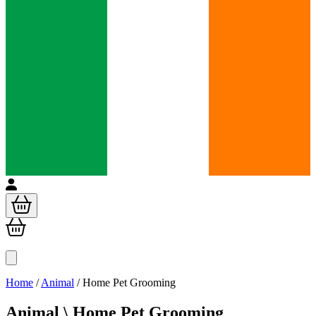
Home
/
Animal
/
Home Pet Grooming
Animal \
Home Pet Grooming