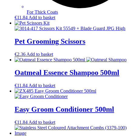
For Thick Coats
€
11.84
Add to basket
Pet Grooming Scissors
€
2.36
Add to basket
Oatmeal Essence Shampoo 500ml
€
11.84
Add to basket
Easy Groom Conditioner 500ml
€
11.84
Add to basket