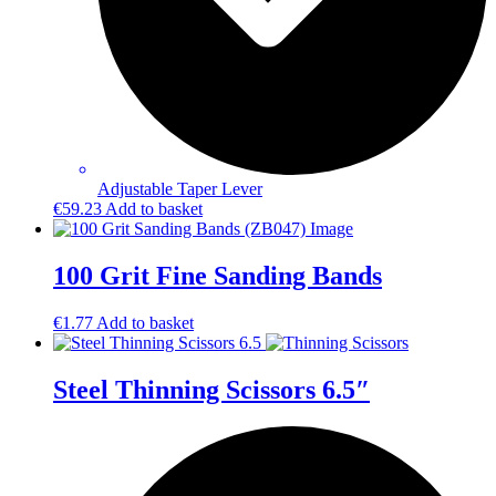
Adjustable Taper Lever
€
59.23
Add to basket
100 Grit Fine Sanding Bands
€
1.77
Add to basket
Steel Thinning Scissors 6.5″