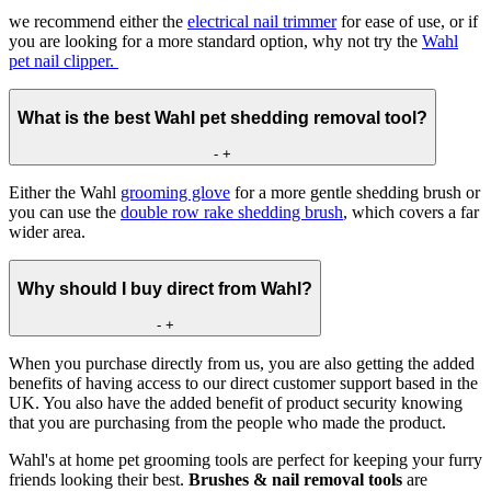
we recommend either the
electrical nail trimmer
for ease of use, or if
you are looking for a more standard option, why not try the
Wahl
pet nail clipper.
What is the best Wahl pet shedding removal tool?
-
+
Either the Wahl
grooming glove
for a more gentle shedding brush or
you can use the
double row rake shedding brush
, which covers a far
wider area.
Why should I buy direct from Wahl?
-
+
When you purchase directly from us, you are also getting the added
benefits of having access to our direct customer support based in the
UK. You also have the added benefit of product security knowing
that you are purchasing from the people who made the product.
Wahl's at home pet grooming tools are perfect for keeping your furry
friends looking their best.
Brushes & nail removal tools
are