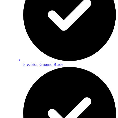
Precision Ground Blade