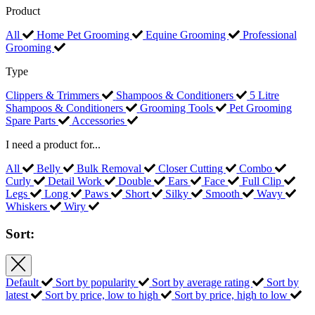
Product
All
Home Pet Grooming
Equine Grooming
Professional
Grooming
Type
Clippers & Trimmers
Shampoos & Conditioners
5 Litre
Shampoos & Conditioners
Grooming Tools
Pet Grooming
Spare Parts
Accessories
I need a product for...
All
Belly
Bulk Removal
Closer Cutting
Combo
Curly
Detail Work
Double
Ears
Face
Full Clip
Legs
Long
Paws
Short
Silky
Smooth
Wavy
Whiskers
Wiry
Sort:
Default
Sort by popularity
Sort by average rating
Sort by
latest
Sort by price, low to high
Sort by price, high to low