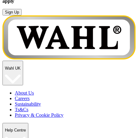
apply
Sign Up
Wahl UK
About Us
Careers
Sustainability
Ts&Cs
Privacy & Cookie Policy
Help Centre