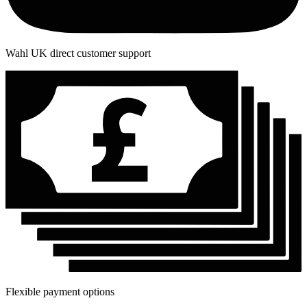
Wahl UK direct customer support
Flexible payment options