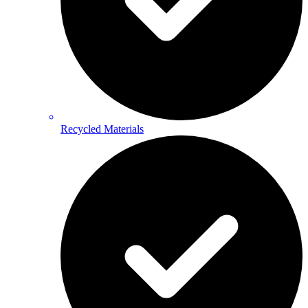
Recycled Materials