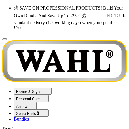
💰 SAVE ON PROFESSIONAL PRODUCTS! Build Your
Own Bundle And Save Up To -25% 💰
FREE UK
standard delivery (1-2 working days) when you spend
£30+
Barber & Stylist
Personal Care
Animal
Spare Parts💈
Bundles
Search