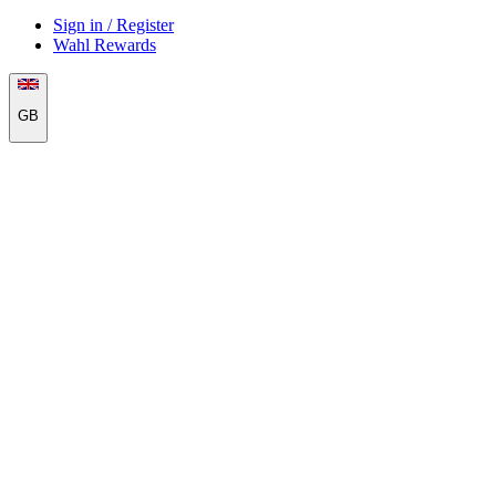
Sign in / Register
Wahl Rewards
GB