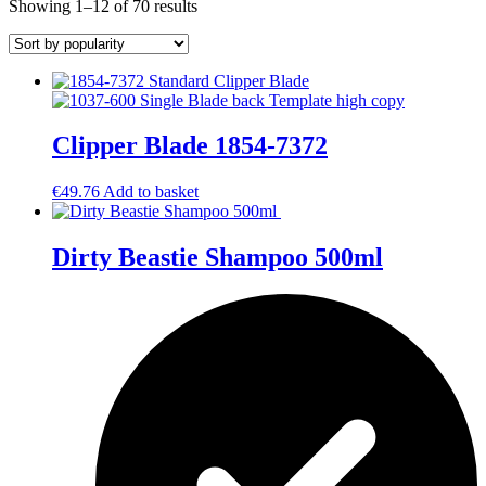
Sorted
Showing 1–12 of 70 results
by
popularity
Clipper Blade 1854-7372
€
49.76
Add to basket
Dirty Beastie Shampoo 500ml