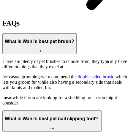
FAQs
What is Wahl's best pet brush?
-
+
There are plenty of pet brushes to choose from, they typically have
different things that they excel at.
for casual grooming we recommend the
double sided brush,
which
lets you groom fur while also having a secondary side that deals
with knots and matted fur.
meanwhile if you are looking for a shedding brush you might
consider
What is Wahl's best pet nail clipping tool?
-
+