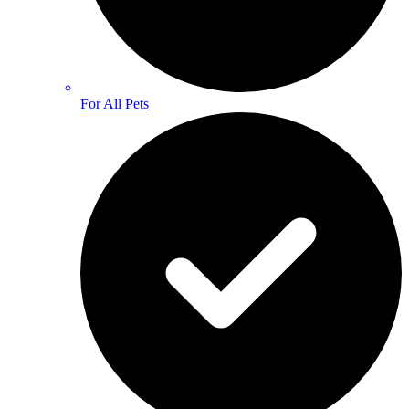
For All Pets