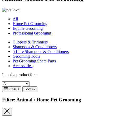
All
Home Pet Grooming
Equine Grooming
Professional Grooming
Clippers & Trimmers
Shampoos & Conditioners
5 Litre Shampoos & Conditioners
Grooming Tools
Pet Grooming Spare Parts
Accessories
I need a product for...
Filter
1
Sort
Filter: Animal \
Home Pet Grooming