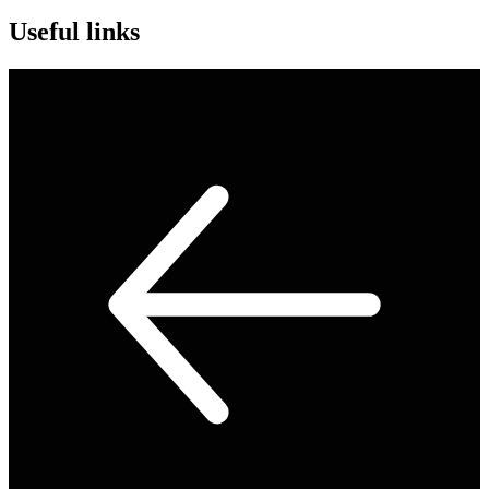
Useful links