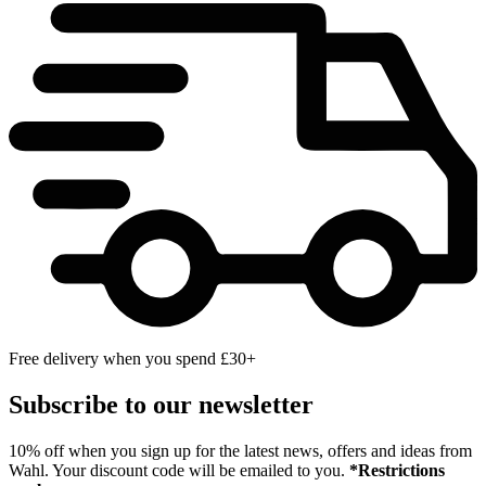
Free delivery when you spend £30+
Subscribe to our newsletter
10% off when you sign up for the latest news, offers and ideas from
Wahl. Your discount code will be emailed to you.
*Restrictions