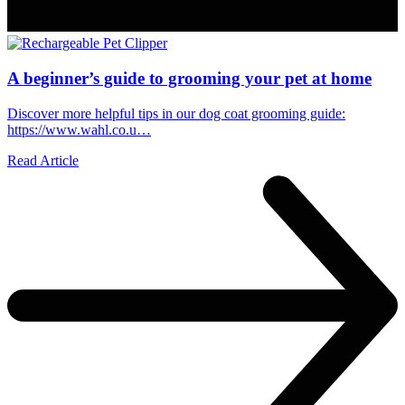
A beginner’s guide to grooming your pet at home
Discover more helpful tips in our dog coat grooming guide:
https://www.wahl.co.u…
Read Article