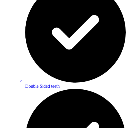
Double Sided teeth