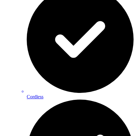
Cordless