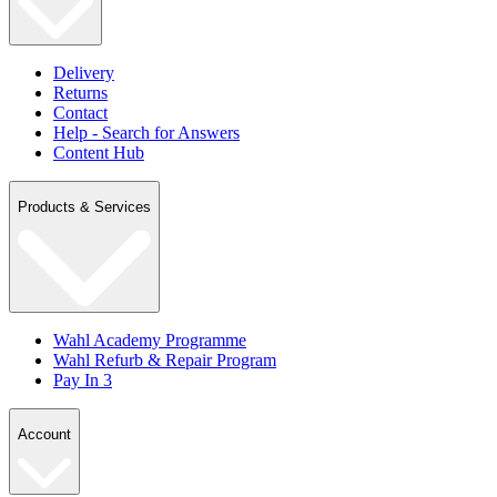
Delivery
Returns
Contact
Help - Search for Answers
Content Hub
Products & Services
Wahl Academy Programme
Wahl Refurb & Repair Program
Pay In 3
Account