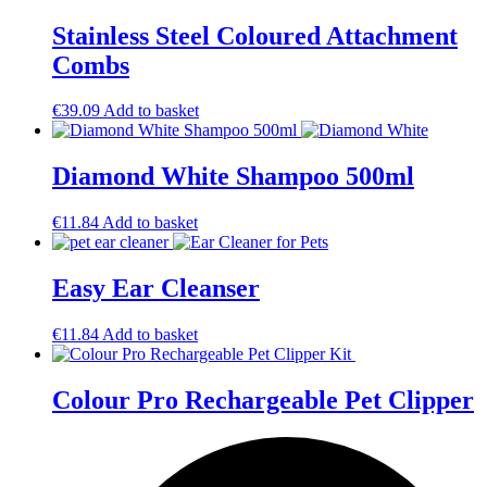
Stainless Steel Coloured Attachment
Combs
€
39.09
Add to basket
Diamond White Shampoo 500ml
€
11.84
Add to basket
Easy Ear Cleanser
€
11.84
Add to basket
Colour Pro Rechargeable Pet Clipper