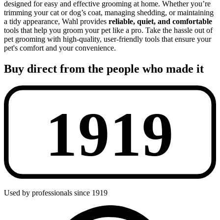
designed for easy and effective grooming at home. Whether you’re
trimming your cat or dog’s coat, managing shedding, or maintaining
a tidy appearance, Wahl provides
reliable, quiet, and comfortable
tools that help you groom your pet like a pro. Take the hassle out of
pet grooming with high-quality, user-friendly tools that ensure your
pet's comfort and your convenience.
Buy direct from the people who made it
Used by professionals since 1919