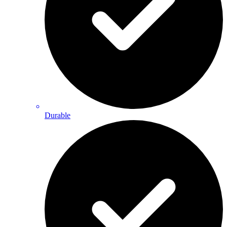
Durable