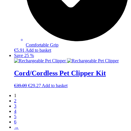
Comfortable Grip
€
5.91
Add to basket
Save 25 %
Cord/Cordless Pet Clipper Kit
Original
Current
€
39.09
€
29.27
Add to basket
price
price
1
was:
is:
2
€39.09.
€29.27.
3
4
5
6
→