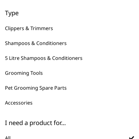
←
→
Type
Clippers & Trimmers
Shampoos & Conditioners
5 Litre Shampoos & Conditioners
Grooming Tools
FAQs
Pet Grooming Spare Parts
Accessories
What is Wahl's best pet
-
brush?
+
I need a product for...
There are plenty of pet brushes to
choose from, they typically have
All