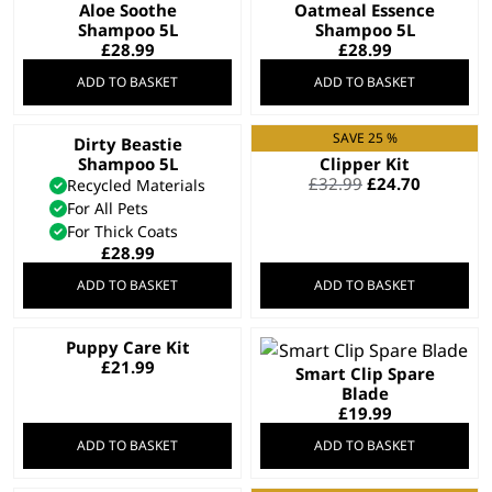
Aloe Soothe
Oatmeal Essence
Shampoo 5L
Shampoo 5L
£
28.99
£
28.99
ADD TO BASKET
ADD TO BASKET
SAVE 25 %
Dirty Beastie
Cord/Cordless Pet
Shampoo 5L
Clipper Kit
Original
Current
£
32.99
£
24.70
Recycled Materials
price
price
For All Pets
was:
is:
For Thick Coats
£32.99.
£24.70.
£
28.99
ADD TO BASKET
ADD TO BASKET
Puppy Care Kit
£
21.99
Smart Clip Spare
Blade
£
19.99
ADD TO BASKET
ADD TO BASKET