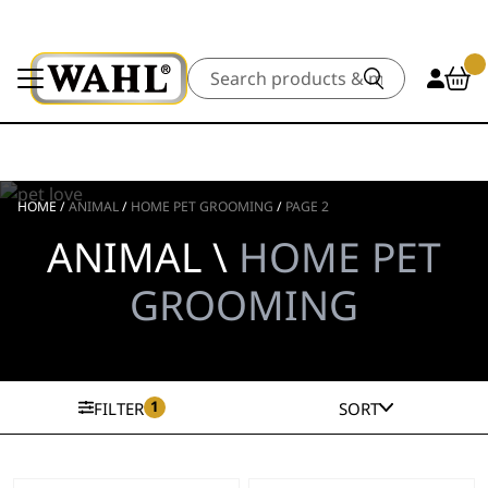
Search
HOME
/
ANIMAL
/
HOME PET GROOMING
/
PAGE 2
ANIMAL \
HOME PET
GROOMING
1
FILTER
SORT