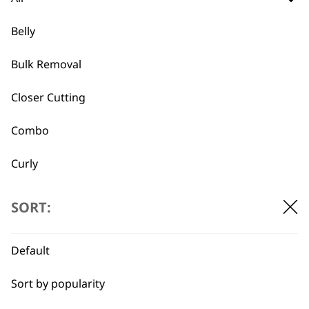
different things that they excel at.
for casual grooming we recommend the
Belly
double sided brush,
which lets you
groom fur while also having a secondary
Bulk Removal
side that deals with knots and matted
fur.
Closer Cutting
meanwhile if you are looking for a
Combo
shedding brush you might consider
Curly
What is Wahl's best pet nail
-
Detail Work
clipping tool?
+
SORT:
we recommend either the
electrical nail
Double
trimmer
for ease of use, or if you are
Default
Ears
looking for a more standard option, why
not try the
Wahl pet nail clipper.
Sort by popularity
Face