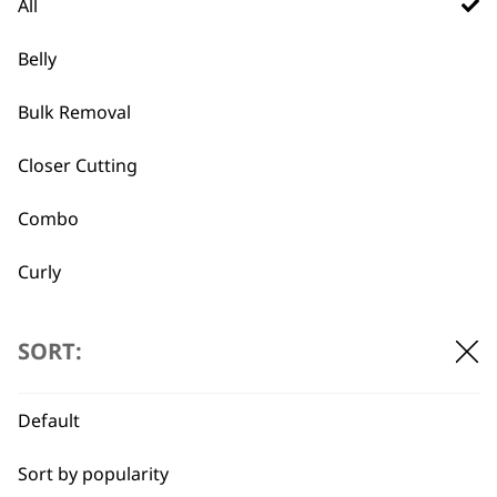
There are plenty of pet brushes to
All
choose from, they typically have
different things that they excel at.
Belly
for casual grooming we recommend the
Bulk Removal
double sided brush,
which lets you
groom fur while also having a secondary
Closer Cutting
side that deals with knots and matted
fur.
Combo
meanwhile if you are looking for a
shedding brush you might consider
Curly
Detail Work
What is Wahl's best pet nail
-
SORT:
clipping tool?
+
Double
we recommend either the
electrical nail
Default
Ears
trimmer
for ease of use, or if you are
looking for a more standard option, why
Sort by popularity
Face