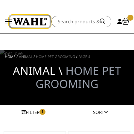
Search
HOME
/
ANIMAL
/
HOME PET GROOMING
/
PAGE 4
ANIMAL \
HOME PET
GROOMING
1
FILTER
SORT