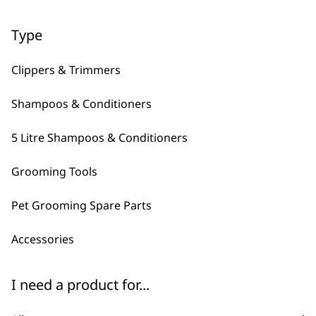
Type
←
→
Clippers & Trimmers
Shampoos & Conditioners
5 Litre Shampoos & Conditioners
Grooming Tools
FAQs
Pet Grooming Spare Parts
Accessories
What is Wahl's best pet
-
I need a product for...
brush?
+