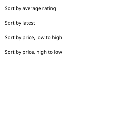
not try the
Wahl pet nail clipper.
Sort by average rating
Full Clip
What is the best Wahl pet
-
Sort by latest
Legs
shedding removal tool?
+
Sort by price, low to high
Long
Either the Wahl
grooming glove
for a
more gentle shedding brush or you can
Sort by price, high to low
Paws
use the
double row rake shedding
brush
, which covers a far wider area.
Short
Silky
Why should I buy direct from
-
Wahl?
+
Smooth
When you purchase directly from us,
Wavy
you are also getting the added benefits
of having access to our direct customer
Whiskers
support based in the UK. You also have