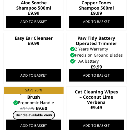
Aloe Soothe
Copper Tones
Shampoo 500ml
Shampoo 500ml
£
9.99
£
9.99
ADD TO BASKET
ADD TO BASKET
Easy Ear Cleanser
Paw Tidy Battery
£
9.99
Operated Trimmer
2 Years Warranty
Precision Ground Blades
1 AA battery
£
9.99
ADD TO BASKET
ADD TO BASKET
SAVE 20 %
Large Nylon Slicker
Cat Cleaning Wipes
Brush
– Coconut Lime
Verbena
Ergonomic Handle
£
9.49
Original
Current
£
11.99
£
9.60
price
price
Bundle available
view
was:
is:
£11.99.
£9.60.
ADD TO BASKET
ADD TO BASKET