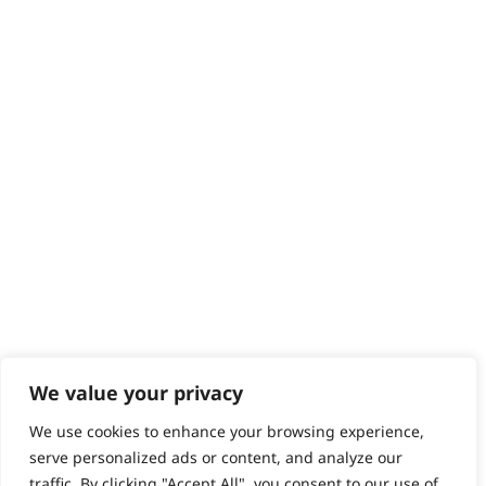
Returns
Contact
Help - Search for Answers
Content Hub
PRODUCTS & SERVICES
Wahl Academy Programme
Wahl Refurb & Repair Program
Pay In 3
ACCOUNT
Sign in / Register
Wahl Rewards
We value your privacy
We use cookies to enhance your browsing experience,
GB
serve personalized ads or content, and analyze our
traffic. By clicking "Accept All", you consent to our use of