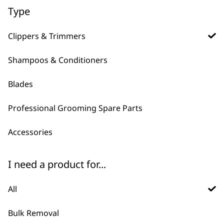
Type
ADD TO BASKET
ADD TO BASKET
Clippers & Trimmers
Shampoos & Conditioners
Blades
Professional Grooming Spare Parts
Accessories
FAQs
I need a product for...
All
Which clipper is right for my
-
Pet?
+
Bulk Removal