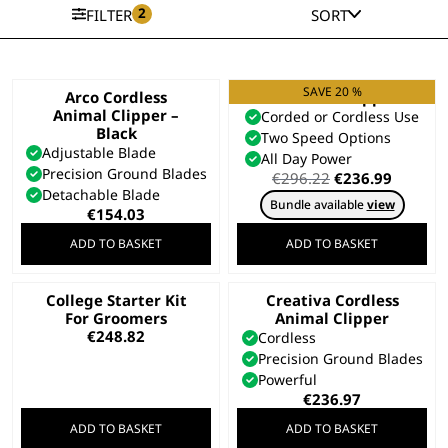
2
FILTER
SORT
SAVE 20 %
Arco Cordless
KMC+ Pet Clipper
Animal Clipper –
Corded or Cordless Use
Black
Two Speed Options
Adjustable Blade
All Day Power
Precision Ground Blades
Original
Curren
€
296.22
€
236.99
Detachable Blade
price
price
Bundle available
view
was:
is:
€
154.03
€296.22.
€236.99
ADD TO BASKET
ADD TO BASKET
College Starter Kit
Creativa Cordless
For Groomers
Animal Clipper
€
248.82
Cordless
Precision Ground Blades
Powerful
€
236.97
ADD TO BASKET
ADD TO BASKET