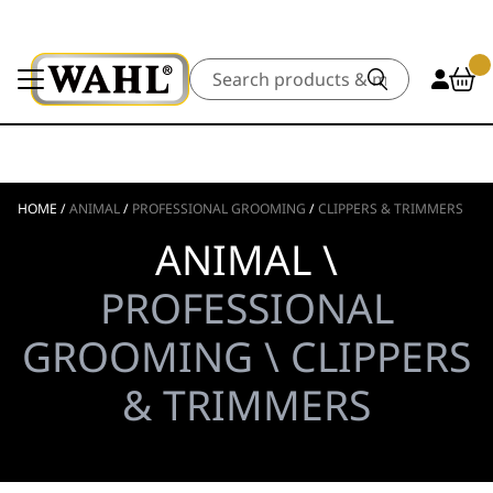
Search
HOME
/
ANIMAL
/
PROFESSIONAL GROOMING
/
CLIPPERS & TRIMMERS
ANIMAL \
PROFESSIONAL
GROOMING \ CLIPPERS
& TRIMMERS