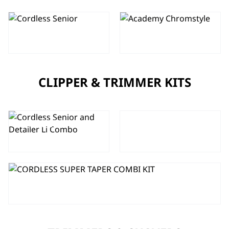
CORDLESS
SENIOR
CHROMSTYLE
CLIPPER
CLIPPER & TRIMMER KITS
5 STAR
CORDLESS
CORDLESS
SENIOR AND
SUPER TAPER
DETAILER LI
AND BERET
COMBO
COMBO
CORDLESS SUPER TAPER COMBI
KIT