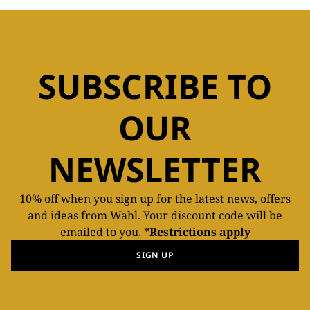
SUBSCRIBE TO
OUR
NEWSLETTER
10% off when you sign up for the latest news, offers
and ideas from Wahl. Your discount code will be
emailed to you.
*Restrictions apply
SIGN UP