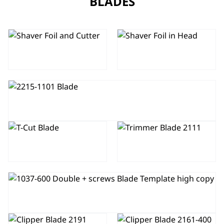
BLADES
SHAVER FOIL
SHAVER FOIL
AND CUTTER
IN HEAD
TRIMMER BLADE 2215-1101
TRIMMER
BLADE 1584-
TRIMMER
7190
BLADE 2111
CLIPPER BLADE 2228-400
CLIPPER