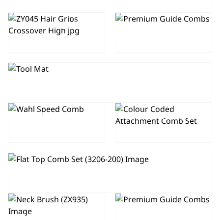
HAIR
PREMIUM
SECTIONING
GUIDE COMBS
GRIPS
(SET OF 3)
TOOL MAT
COLOUR
CODED
SPEED
ATTACHMENT
COMB
COMB SET
FLAT TOP COMB SET
PREMIUM
NECK DUSTER
GUIDE COMBS
BRUSH
(SET OF 10)