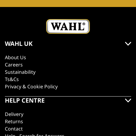
WAHL UK
About Us
Careers
Sustainability
Ts&Cs
Privacy & Cookie Policy
HELP CENTRE
Delivery
Returns
Contact