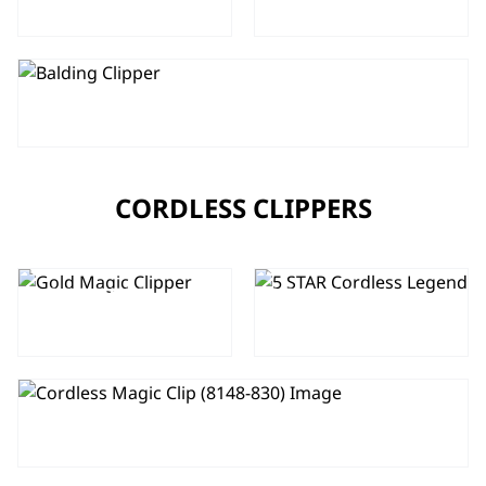
TAPER
MAGIC CLIP
5 STAR BALDING CLIPPER
CORDLESS CLIPPERS
GOLD 5 STAR
5 STAR
CORDLESS
CORDLESS
MAGIC CLIP
LEGEND
5 STAR CORDLESS MAGIC CLIP
5 STAR