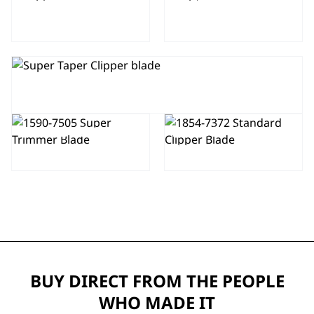
CLIPPER
BLADE 2161-
BLADE 2191
400
CLIPPER BLADE 1006-400
TRIMMER
CLIPPER
BLADE 1590-
BLADE 1854-
7505
7372
BUY DIRECT FROM THE PEOPLE
WHO MADE IT