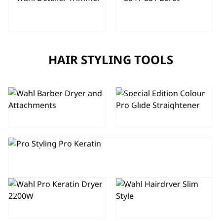
DETAILER
BERET
TRIMMER
HAIR STYLING TOOLS
SPECIAL
EDITION
COLOUR PRO
BARBER
GLIDE
DRYER
STRAIGHTENER
SPECIAL EDITION COLOUR PRO
KERATIN HAIR DRYER
PRO KERATIN
PRO SLIM
HAIR DRYER
HAIR DRYER