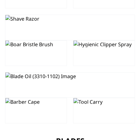
SHAVE RAZOR
BOAR
HYGIENIC
BRISTLE
CLIPPER
BRUSH
SPRAY 250ML
BLADE OIL
HAIRDRESSER
PROFESSIONAL
– BARBER
TOOL CARRY
CAPE / GOWN
BAG