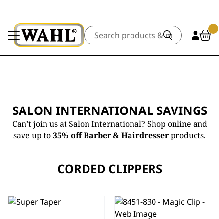
Search
SALON INTERNATIONAL SAVINGS
Can’t join us at Salon International? Shop online and
save up to
35% off Barber & Hairdresser
products.
CORDED CLIPPERS
SUPER
5 STAR