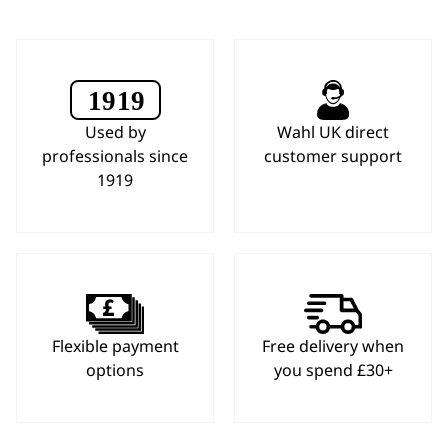
Used by
Wahl UK direct
professionals since
customer support
1919
Flexible payment
Free delivery when
options
you spend £30+