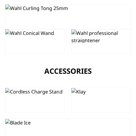
PRO SHINE CURLING TONG
PRO SHINE
CONICAL
PRO GLIDE
WAND
STRAIGHTENER
ACCESSORIES
CORDLESS
CLIPPER
CHARGE
KLAY
STAND
BLADE ICE