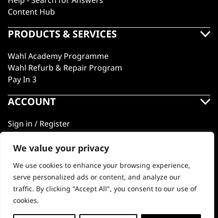
Help - Search for Answers
Content Hub
PRODUCTS & SERVICES
Wahl Academy Programme
Wahl Refurb & Repair Program
Pay In 3
ACCOUNT
Sign in / Register
Wahl Rewards
We value your privacy
We use cookies to enhance your browsing experience,
GB
serve personalized ads or content, and analyze our
traffic. By clicking "Accept All", you consent to our use of
cookies.
© 2018 - 2026 Wahl (UK) Ltd. All rights reserved.