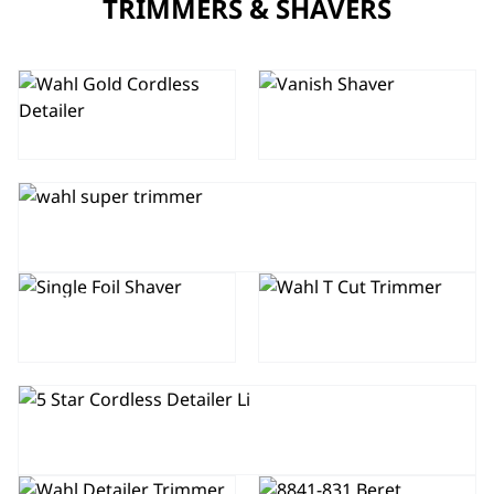
TRIMMERS & SHAVERS
GOLD 5 STAR
5 STAR
CORDLESS
VANISH FOIL
DETAILER
SHAVER
SUPER TRIMMER
SINGLE FOIL
T-CUT
SHAVER
5 STAR CORDLESS DETAILER LI
5 STAR