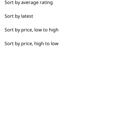
Sort by average rating
Detail Work
Sort by latest
Edging
Sort by price, low to high
Extended Wide Range Fading
Sort by price, high to low
Fade
Fine Lining
Fine Tapering
BUY DIRECT FROM THE PEOPLE
Full Clip
WHO MADE IT
Gradual Fading
Haircut