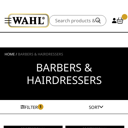
Search
HOME
/
BARBERS & HAIRDRESSERS
BARBERS &
HAIRDRESSERS
1
FILTER
SORT