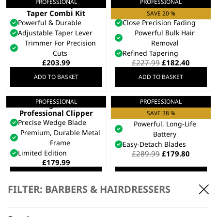
PROFESSIONAL
PROFESSIONAL
Cordless Super
Senior 2.0
Taper Combi Kit
Professional Clipper
SAVE 20 %
Powerful & Durable
Close Precision Fading
Adjustable Taper Lever
Powerful Bulk Hair
Trimmer For Precision
Removal
Cuts
Refined Tapering
Original
Curren
£
203.99
£
227.99
£
182.40
price
price
ADD TO BASKET
ADD TO BASKET
was:
is:
£227.99.
£182.40
PROFESSIONAL
PROFESSIONAL
Legend+
Kuno Clipper
Professional Clipper
Taper Arm For Fading
SAVE 38 %
Precise Wedge Blade
Powerful, Long-Life
Premium, Durable Metal
Battery
Frame
Easy-Detach Blades
Limited Edition
Original
Curren
£
289.99
£
179.80
price
price
£
179.99
was:
is:
ADD TO BASKET
ADD TO BASKET
£289.99.
£179.80
FILTER: BARBERS & HAIRDRESSERS
PROFESSIONAL
PROFESSIONAL
5 Star Vapor™ Hair
5 Star Cordless Black
Clipper
Magic Clip®