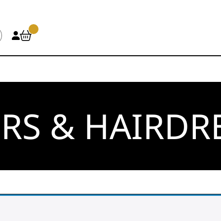
RS & HAIRDR