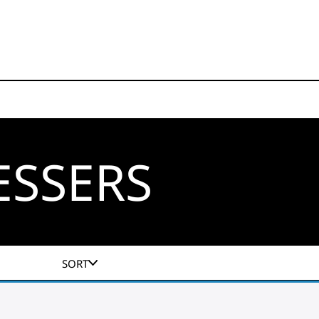
ESSERS
SORT