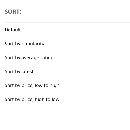
SORT:
Trimmers
Flexible payment options
I need a product for...
Default
Sort by popularity
All
Sort by average rating
Bald Fading
SUBSC
Sort by latest
Beard Trim
10% off when you sign up for the lates
Sort by price, low to high
Bulk Removal
Sort by price, high to low
Close Trimming
Closer Cutting
Cool Dry