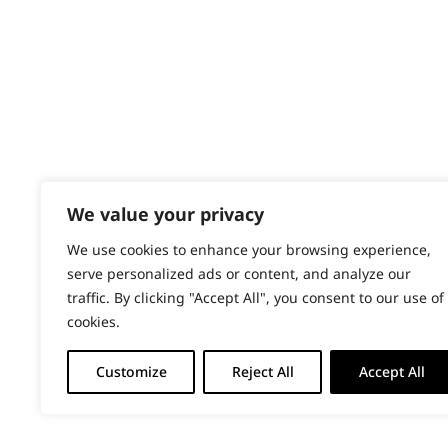
PRODUCTS & SERVICES
Gradual Fading
Wahl Academy Programme
Haircut
Wahl Refurb & Repair Program
Pay In 3
Heat Dry
ACCOUNT
Lining
Sign in / Register
We value your privacy
Partial Trimming
Wahl Rewards
We use cookies to enhance your browsing experience,
Patterns & Designs
serve personalized ads or content, and analyze our
traffic. By clicking "Accept All", you consent to our use of
Precision Detailing
cookies.
Precision Fading
Customize
Reject All
Accept All
Quick Cutting