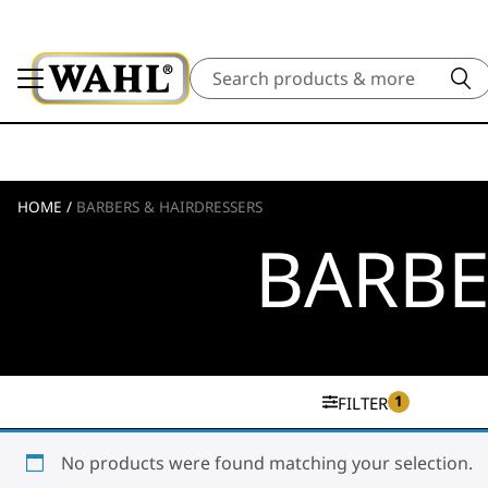
Search
HOME
/
BARBERS & HAIRDRESSERS
BARBE
1
FILTER
No products were found matching your selection.