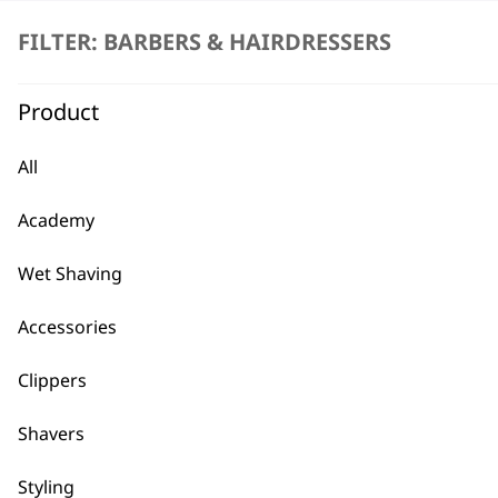
FILTER: BARBERS & HAIRDRESSERS
Product
All
BUY
Academy
Wet Shaving
Accessories
Used by professionals since 1
Clippers
Shavers
Styling