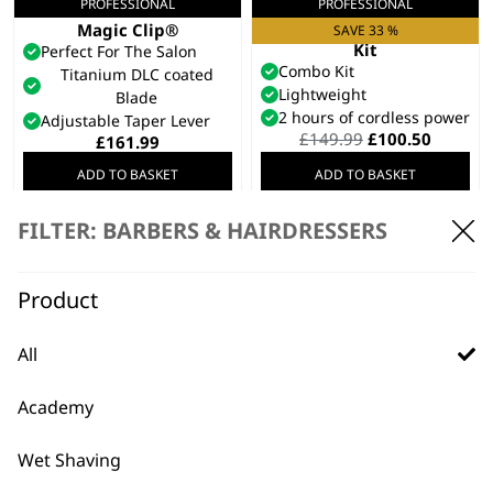
PROFESSIONAL
PROFESSIONAL
5 Star Cordless Black
Launch Combo
Magic Clip®
Clipper & Trimmer
SAVE 33 %
Kit
Perfect For The Salon
Combo Kit
Titanium DLC coated
Lightweight
Blade
2 hours of cordless power
Adjustable Taper Lever
Original
Curren
£
149.99
£
100.50
£
161.99
price
price
ADD TO BASKET
ADD TO BASKET
was:
is:
£149.99.
£100.50
FILTER: BARBERS & HAIRDRESSERS
SAVE 25 %
REFURBISHED 5 Star
Cordless Black
Magic Clip®
Product
Perfect For The Salon
Titanium DLC coated
Blade
All
Adjustable Taper Lever
Original
Current
£
125.00
£
93.99
Academy
price
price
ADD TO BASKET
was:
is:
£125.00.
£93.99.
Wet Shaving