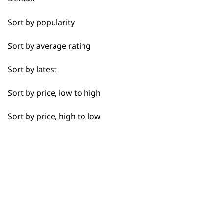
Bulk Removal
Used by
Wahl UK direct
Sort by popularity
Close Trimming
professionals since
customer support
1919
Sort by average rating
Closer Cutting
Sort by latest
Cool Dry
Sort by price, low to high
Curly
Sort by price, high to low
Flexible payment
Free delivery when
Detail Trimming
options
you spend £30+
Detail Work
Edging
Extended Wide Range Fading