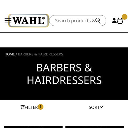
Search
HOME
/
BARBERS & HAIRDRESSERS
BARBERS &
HAIRDRESSERS
1
FILTER
SORT