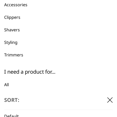
Accessories
Clippers
Shavers
Styling
Trimmers
I need a product for...
BUY DIRECT FROM THE PEOPLE
All
WHO MADE IT
Bald Fading
SORT:
Beard Trim
Default