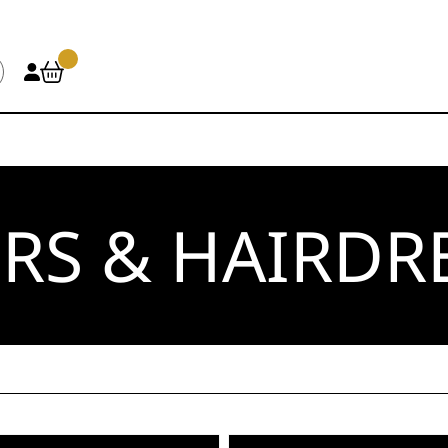
RS & HAIRDR