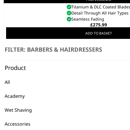
5 Star Cordless Barber Comb
Titanium & DLC Coated Blade
Detail Through All Hair Types
Seamless Fading
£
275.99
ADD TO BASKET
FILTER: BARBERS & HAIRDRESSERS
REFURBISHED Black 5 Star Cordless De
Zero Overlap
Titanium & Diamond-Like Coated B
Product
Upgraded Motor Design
£
113.00
All
ADD TO BASKET
Academy
Wet Shaving
Accessories