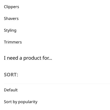
Clippers
Shavers
Styling
Trimmers
I need a product for...
All
SORT:
Bald Fading
Default
Beard Trim
BUY
Sort by popularity
Bulk Removal