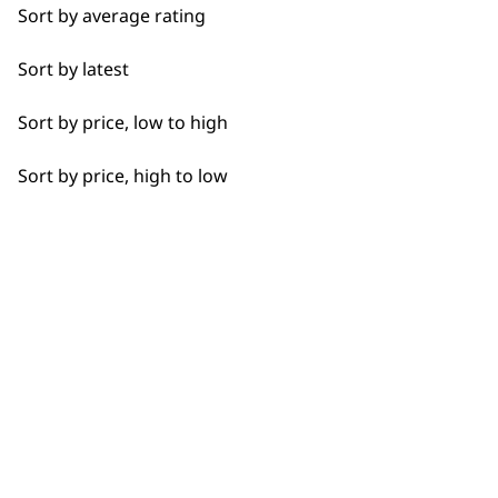
Sort by average rating
Close Trimming
Sort by latest
Closer Cutting
Used by professionals since 1
Sort by price, low to high
Cool Dry
Sort by price, high to low
Curly
Detail Trimming
Flexible payment options
Detail Work
Edging
Extended Wide Range Fading
Fade