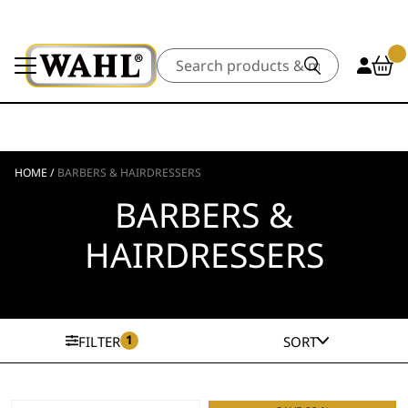
Search
HOME
/
BARBERS & HAIRDRESSERS
BARBERS &
HAIRDRESSERS
1
FILTER
SORT