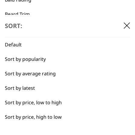
Beard Trim
SORT:
Bulk Removal
Close Trimming
Default
Closer Cutting
Sort by popularity
BUY DIRECT FROM THE PEOPLE
Cool Dry
Sort by average rating
WHO MADE IT
Curly
Sort by latest
Detail Trimming
Sort by price, low to high
Detail Work
Sort by price, high to low
Used by
Wahl UK direct
Edging
professionals since
customer support