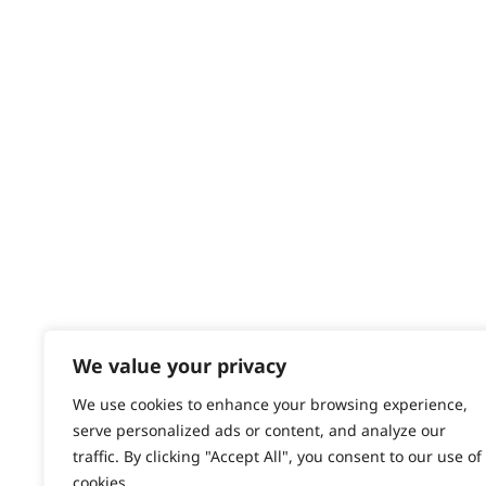
Delivery
Tapering
Returns
Contact
Trimming
Help - Search for Answers
Content Hub
Ultimate Finishing
PRODUCTS & SERVICES
Wide Lining
Wahl Academy Programme
Wahl Refurb & Repair Program
Pay In 3
ACCOUNT
Sign in / Register
We value your privacy
Wahl Rewards
We use cookies to enhance your browsing experience,
serve personalized ads or content, and analyze our
traffic. By clicking "Accept All", you consent to our use of
cookies.