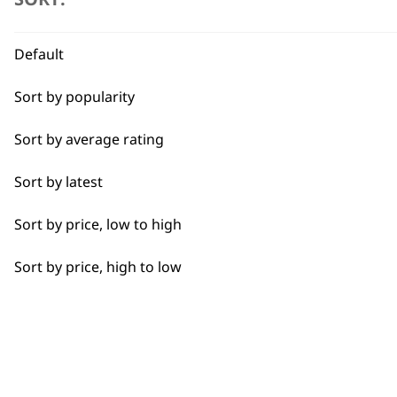
Beard Trim
Bulk Removal
Default
Close Trimming
Sort by popularity
Closer Cutting
Sort by average rating
Cool Dry
Sort by latest
Curly
Sort by price, low to high
BUY
Detail Trimming
Sort by price, high to low
Detail Work
Edging
Extended Wide Range Fading
Used by professionals since 1