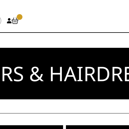
RS & HAIRDR