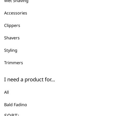
Wet Shaving
ADD TO BASKET
Accessories
REFURBISHED Senior 5v Cordless C
Clippers
Professional Product
Adjustable Taper Lever
Precision Fade Blade
Shavers
£
117.00
ADD TO BASKET
Styling
Trimmers
I need a product for...
All
Bald Fading
SORT: