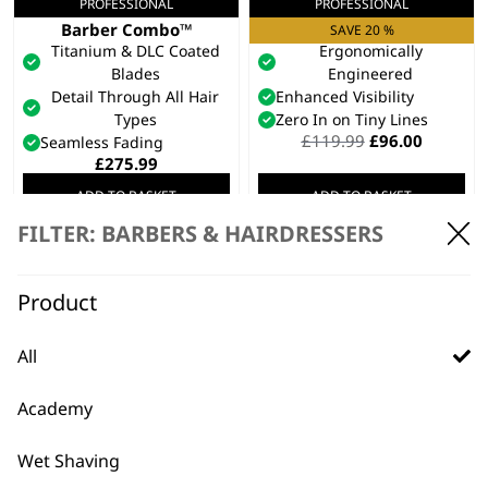
PROFESSIONAL
PROFESSIONAL
5 Star Cordless
5 Star ALign
Barber Combo™
Trimmer
SAVE 20 %
Titanium & DLC Coated
Ergonomically
Blades
Engineered
Detail Through All Hair
Enhanced Visibility
Types
Zero In on Tiny Lines
Original
Current
£
119.99
£
96.00
Seamless Fading
price
price
£
275.99
was:
is:
ADD TO BASKET
ADD TO BASKET
£119.99.
£96.00.
FILTER: BARBERS & HAIRDRESSERS
PROFESSIONAL
Peanut Li Cordless
Trimmer
SAVE 43 %
Product
Industry Leading Charge
Time
High Performance Motor
All
Lightweight And Safe
Cutting
Academy
Original
Current
£
89.99
£
50.99
price
price
ADD TO BASKET
was:
is:
Wet Shaving
£89.99.
£50.99.