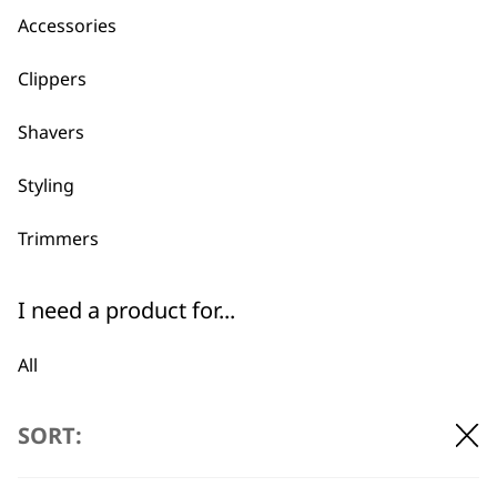
Accessories
Clippers
Shavers
Styling
Trimmers
I need a product for...
All
BUY DIRECT FROM THE PEOPLE
WHO MADE IT
Bald Fading
SORT:
Beard Trim