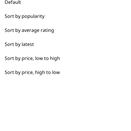
Default
Bulk Removal
Sort by popularity
Used by
Wahl UK direct
Close Trimming
professionals since
customer support
Sort by average rating
1919
Closer Cutting
Sort by latest
Cool Dry
Sort by price, low to high
Curly
Sort by price, high to low
Detail Trimming
Flexible payment
Free delivery when
options
you spend £30+
Detail Work
Edging
Extended Wide Range Fading