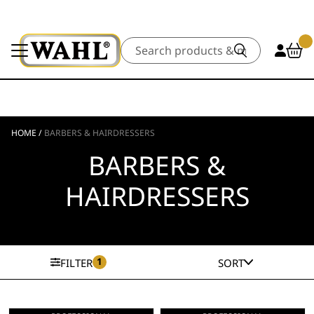
Search
HOME
/
BARBERS & HAIRDRESSERS
BARBERS &
HAIRDRESSERS
1
FILTER
SORT