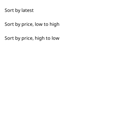
Detail Work
Sort by latest
Edging
Sort by price, low to high
Extended Wide Range Fading
Sort by price, high to low
Fade
Fine Lining
BUY DIRECT FROM THE PEOPLE
Fine Tapering
WHO MADE IT
Full Clip
Gradual Fading
Haircut