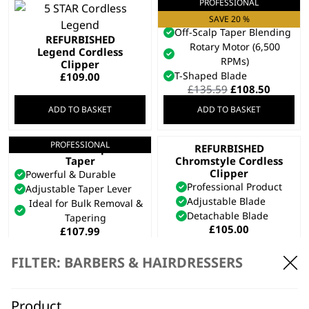
PROFESSIONAL
Cordless Super
Taper X™
SAVE 20 %
Off-Scalp Taper Blending
REFURBISHED
Rotary Motor (6,500
Legend Cordless
RPMs)
Clipper
T-Shaped Blade
£
109.00
Original
Curren
£
135.59
£
108.50
price
price
ADD TO BASKET
ADD TO BASKET
was:
is:
£135.59.
£108.50
PROFESSIONAL
Cordless Super
REFURBISHED
Taper
Chromstyle Cordless
Clipper
Powerful & Durable
Professional Product
Adjustable Taper Lever
Adjustable Blade
Ideal for Bulk Removal &
Detachable Blade
Tapering
£
105.00
£
107.99
ADD TO BASKET
ADD TO BASKET
FILTER: BARBERS & HAIRDRESSERS
PROFESSIONAL
5 Star Cordless
Magic Clip
Product
SAVE 25 %
REFURBISHED Genio