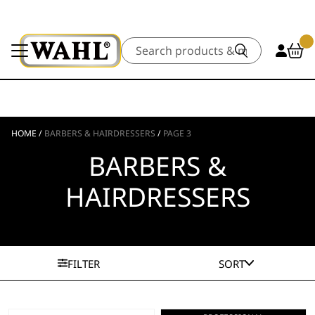
Search
HOME
/
BARBERS & HAIRDRESSERS
/
PAGE 3
BARBERS &
HAIRDRESSERS
FILTER
SORT