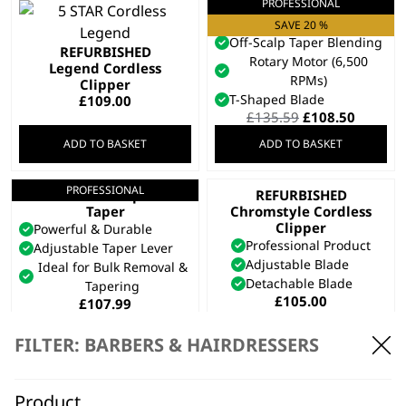
PROFESSIONAL
Cordless Super
Taper X™
SAVE 20 %
Off-Scalp Taper Blending
REFURBISHED
Rotary Motor (6,500
Legend Cordless
RPMs)
Clipper
T-Shaped Blade
£
109.00
Original
Curren
£
135.59
£
108.50
price
price
ADD TO BASKET
ADD TO BASKET
was:
is:
£135.59.
£108.50
PROFESSIONAL
Cordless Super
REFURBISHED
Taper
Chromstyle Cordless
Clipper
Powerful & Durable
Professional Product
Adjustable Taper Lever
Adjustable Blade
Ideal for Bulk Removal &
Detachable Blade
Tapering
£
105.00
£
107.99
ADD TO BASKET
ADD TO BASKET
FILTER: BARBERS & HAIRDRESSERS
PROFESSIONAL
5 Star Cordless
Magic Clip
Product
SAVE 25 %
REFURBISHED Genio