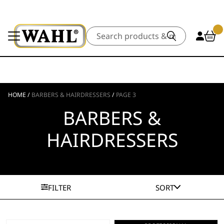
Search
HOME
/
BARBERS & HAIRDRESSERS
/
PAGE 3
BARBERS &
HAIRDRESSERS
FILTER
SORT