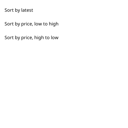
Detail Work
Sort by latest
Edging
Sort by price, low to high
Extended Wide Range Fading
Sort by price, high to low
Fade
Fine Lining
BUY DIRECT FROM THE PEOPLE
Fine Tapering
WHO MADE IT
Full Clip
Gradual Fading
Haircut