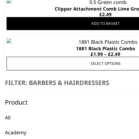
Clipper Attachment Comb Lime Gree
£
2.49
ADD TO BASKET
This
1881 Black Plastic Combs
product
Price
£
1.99
–
£
2.49
has
range:
multiple
SELECT OPTIONS
£1.99
throug
variants.
£2.49
The
FILTER: BARBERS & HAIRDRESSERS
options
Shaver Insert – Charging Sta
may
£
1.99
be
Product
ADD TO BASKET
chosen
on
All
Vapor Clipper Charging Inser
the
£
1.99
product
Academy
page