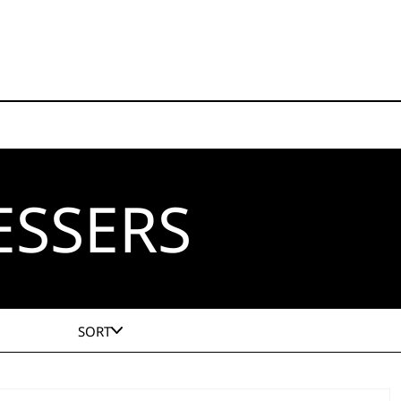
ESSERS
SORT