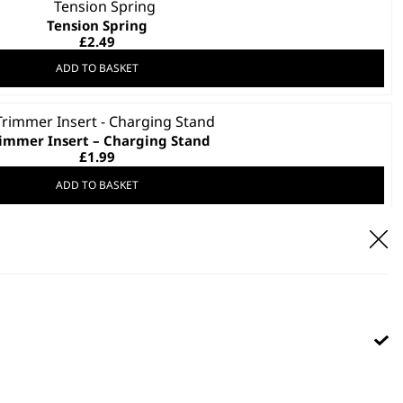
Tension Spring
£
2.49
ADD TO BASKET
immer Insert – Charging Stand
£
1.99
ADD TO BASKET
lipper Insert – Charging Stand
£
1.99
ADD TO BASKET
tachment Plug UK Power Station
£
1.99