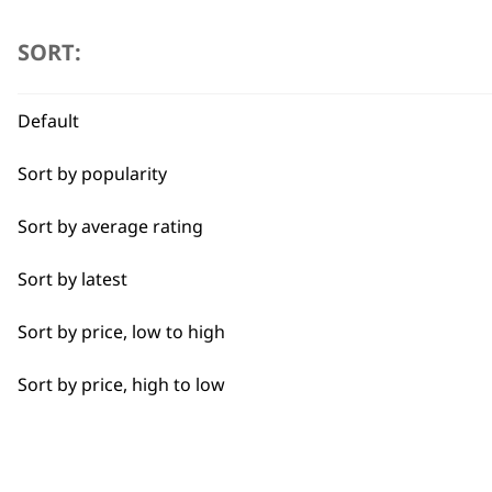
the
Beard Trim
product
SORT:
page
Bulk Removal
Default
Close Trimming
Sort by popularity
Closer Cutting
Sort by average rating
Cool Dry
Sort by latest
Curly
Sort by price, low to high
Detail Trimming
Sort by price, high to low
Detail Work
Edging
BUY