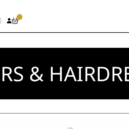
RS & HAIRDR