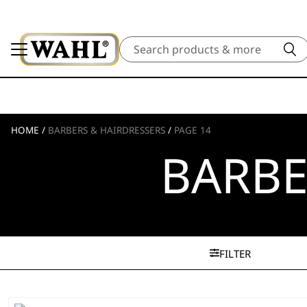
Search
HOME
/
BARBERS & HAIRDRESSERS
/
PAGE 14
BARBE
FILTER