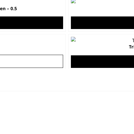
n – 0.5
Tr
h
nd
C
t
At