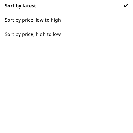
Sort by latest
Detail Work
Sort by price, low to high
Edging
Sort by price, high to low
Extended Wide Range Fading
Fade
Fine Lining
BUY DIRECT FROM THE PEOPLE
WHO MADE IT
Fine Tapering
Full Clip
Gradual Fading
Haircut
Used by
Wahl UK direct
professionals since
customer support