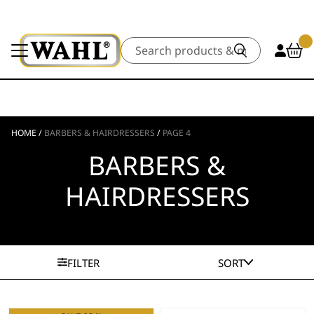
Search
HOME
/
BARBERS & HAIRDRESSERS
/
PAGE 4
BARBERS &
HAIRDRESSERS
FILTER
SORT