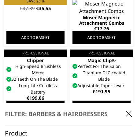
SAVE 25 %
F32 Fadeout Blade
Original
Current
€
47.39
€
35.55
price
price
Moser Magnetic
was:
is:
Attachment Combs
€47.39.
€35.55.
€
17.76
ADD TO BASKET
ADD TO BASKET
PROFESSIONAL
PROFESSIONAL
5 Star Vapor™ Hair
5 Star Cordless Black
Clipper
Magic Clip®
High-Speed Brushless
Perfect For The Salon
Motor
Titanium DLC coated
32 Teeth On The Blade
Blade
Long-Life Cordless
Adjustable Taper Lever
€
191.95
Battery
€
199.06
ADD TO BASKET
ADD TO BASKET
FILTER: BARBERS & HAIRDRESSERS
SAVE 33 %
SAVE 10 %
Rose Gold
Vanquish® Hair
Kuno Blade With
Product
Dryer