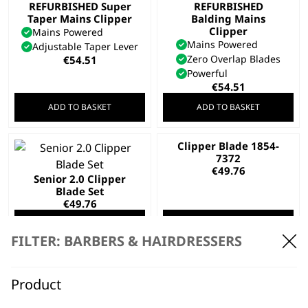
REFURBISHED Super
REFURBISHED
Taper Mains Clipper
Balding Mains
Clipper
Mains Powered
Mains Powered
Adjustable Taper Lever
Zero Overlap Blades
€
54.51
Powerful
€
54.51
ADD TO BASKET
ADD TO BASKET
Clipper Blade 1854-
7372
€
49.76
Senior 2.0 Clipper
Blade Set
€
49.76
ADD TO BASKET
ADD TO BASKET
FILTER: BARBERS & HAIRDRESSERS
SAVE 10 %
Fading Blade
REFURBISHED Pro
Original
Current
€
51.18
€
46.20
Clip Mains Clipper
Product
price
price
Mains Powered
was:
is:
Adjustable Taper Lever