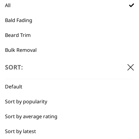
All
Trimmer Blade 1584-
Vanish Foil & Cutter
7190
€
39.09
Bald Fading
Made in Germany
Ideal for close trimming
Beard Trim
€
41.46
ADD TO BASKET
ADD TO BASKET
Bulk Removal
Close Trimming
SORT:
…
←
→
Closer Cutting
Default
Cool Dry
Sort by popularity
Curly
Sort by average rating
Detail Trimming
Sort by latest