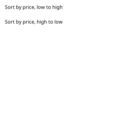
Detail Work
Sort by price, low to high
Edging
Sort by price, high to low
Extended Wide Range Fading
BUY DIRECT FROM THE PEOPLE
Fade
WHO MADE IT
Fine Lining
Fine Tapering
Full Clip
Used by
Wahl UK direct
professionals since
customer support
Gradual Fading
1919
Haircut
Heat Dry