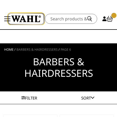
Search
HOME
/
BARBERS & HAIRDRESSERS
/
PAGE 6
BARBERS &
HAIRDRESSERS
FILTER
SORT